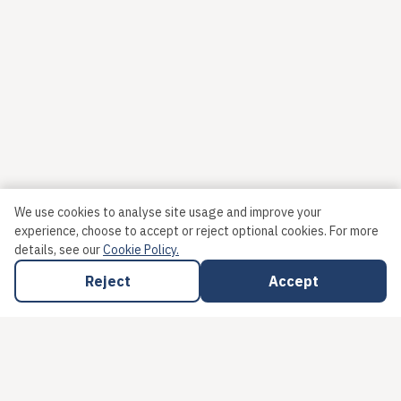
We use cookies to analyse site usage and improve your
experience, choose to accept or reject optional cookies.
For more
details, see our
Cookie Policy.
Reject
Accept
HAVANT & WATERLOOVILLE EATS LTD
Gatcombe House
,