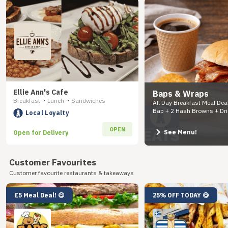
Ellie Ann's Cafe
Baps & Wraps
Breakfast
Lunch
Sandwiches
•
•
All Day Breakfast Meal Dea
Bap + 2 Hash Browns + Dr
Local Loyalty
OPEN
See Menu!
Open for Delivery
Customer Favourites
Customer favourite restaurants & takeaways
£5 Meal Deal! 😋
25% OFF TODAY 😋