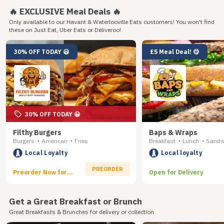
🔥 EXCLUSIVE Meal Deals 🔥
Only available to our Havant & Waterlooville Eats customers! You won't find
these on Just Eat, Uber Eats or Deliveroo!
30% OFF TODAY 😃
£5 Meal Deal! 😋
30% OFF TODAY 😀
Filthy Burgers
Baps & Wraps
Burgers
American
Fries
Breakfast
Lunch
Sandw
•
•
•
•
Local Loyalty
Local loyalty
PREORDER
Preorder Now for
Open for Delivery
Delivery
Get a Great Breakfast or Brunch
Great Breakfasts & Brunches for delivery or collection