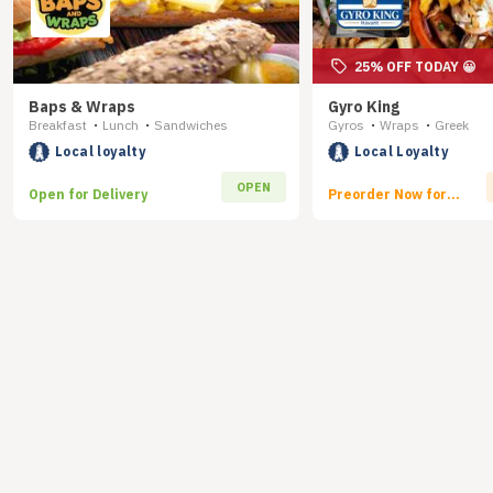
25% OFF TODAY 😀
Baps & Wraps
Gyro King
Breakfast
Lunch
Sandwiches
Gyros
Wraps
Greek
•
•
•
•
Local loyalty
Local Loyalty
OPEN
Open for Delivery
Preorder Now for
Delivery