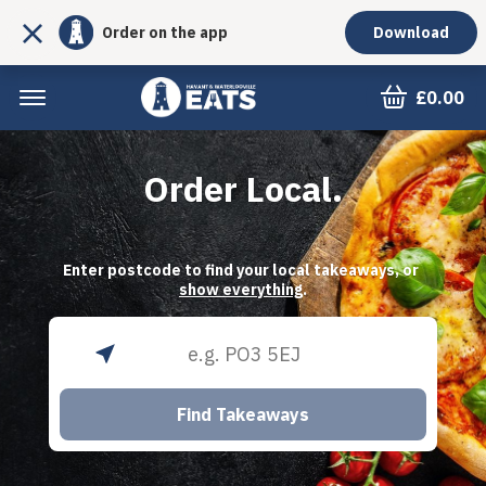
Order on the app
Download
£0.00
Order Local.
Enter postcode to find your local takeaways, or 
show everything
.
Find Takeaways